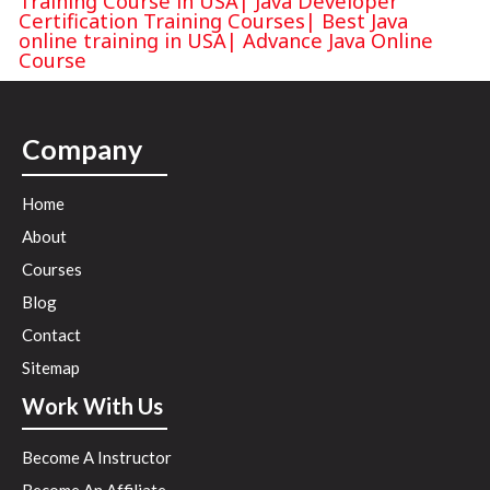
Training Course in USA
|
Java Developer
Certification Training Courses
|
Best Java
online training in USA
|
Advance Java Online
Course
Company
Home
About
Courses
Blog
Contact
Sitemap
Work With Us
Become A Instructor