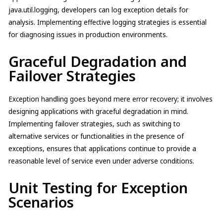
java.util.logging, developers can log exception details for
analysis. Implementing effective logging strategies is essential
for diagnosing issues in production environments.
Graceful Degradation and
Failover Strategies
Exception handling goes beyond mere error recovery; it involves
designing applications with graceful degradation in mind.
Implementing failover strategies, such as switching to
alternative services or functionalities in the presence of
exceptions, ensures that applications continue to provide a
reasonable level of service even under adverse conditions.
Unit Testing for Exception
Scenarios