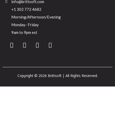
info@brittsoft.com
+1 302 772 4682
Morning/Afternoon/Evening
Monday- Friday
9am to 9pm est
Copyright © 2026 Brittsoft | All Rights Reserved.