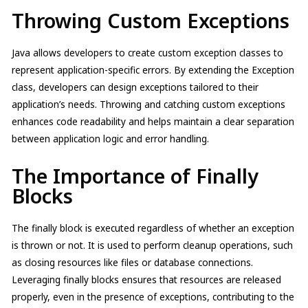
Throwing Custom Exceptions
Java allows developers to create custom exception classes to
represent application-specific errors. By extending the Exception
class, developers can design exceptions tailored to their
application’s needs. Throwing and catching custom exceptions
enhances code readability and helps maintain a clear separation
between application logic and error handling.
The Importance of Finally
Blocks
The finally block is executed regardless of whether an exception
is thrown or not. It is used to perform cleanup operations, such
as closing resources like files or database connections.
Leveraging finally blocks ensures that resources are released
properly, even in the presence of exceptions, contributing to the