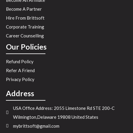
Become An Affiliate
Become A Partner
Hire From Brittsoft
Corporate Training
Career Counselling
Our Policies
Refund Policy
Refer A Friend
Privacy Policy
Address
USA Office Address: 2055 Limestone Rd STE 200-C
Wilmington,Delaware 19808 United States
mybrittsoft@gmail.com