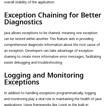
overall stability of the application.
Exception Chaining for Better
Diagnostics
Java allows exceptions to be chained, meaning one exception
can be nested within another. This feature aids in providing
comprehensive diagnostic information about the root cause of
an exception. Developers can take advantage of exception
chaining to create more informative error messages, facilitating
easier debugging and troubleshooting.
Logging and Monitoring
Exceptions
In addition to handling exceptions programmatically, logging
and monitoring play a vital role in maintaining the health of Java
applications. Using frameworks like Log4j or the built-in