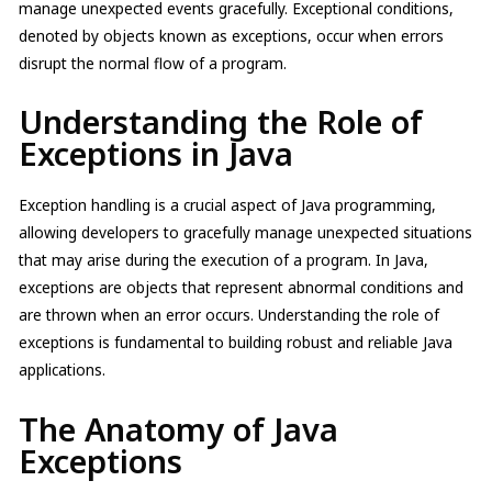
manage unexpected events gracefully. Exceptional conditions,
denoted by objects known as exceptions, occur when errors
disrupt the normal flow of a program.
Understanding the Role of
Exceptions in Java
Exception handling is a crucial aspect of Java programming,
allowing developers to gracefully manage unexpected situations
that may arise during the execution of a program. In Java,
exceptions are objects that represent abnormal conditions and
are thrown when an error occurs. Understanding the role of
exceptions is fundamental to building robust and reliable Java
applications.
The Anatomy of Java
Exceptions