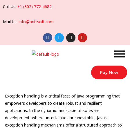
Call Us:
+1 (302) 772-4682
Mail Us:
info@brittsoft.com
Pay Now
Exception handling is a critical facet of Java programming that
empowers developers to create robust and resilient
applications. In the dynamic landscape of software
development, where uncertainties are inevitable, Java’s
exception handling mechanisms offer a structured approach to