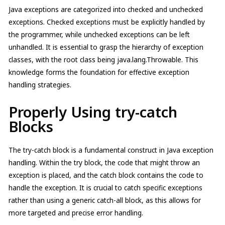
Java exceptions are categorized into checked and unchecked
exceptions. Checked exceptions must be explicitly handled by
the programmer, while unchecked exceptions can be left
unhandled. It is essential to grasp the hierarchy of exception
classes, with the root class being java.lang.Throwable. This
knowledge forms the foundation for effective exception
handling strategies.
Properly Using try-catch
Blocks
The try-catch block is a fundamental construct in Java exception
handling. Within the try block, the code that might throw an
exception is placed, and the catch block contains the code to
handle the exception. It is crucial to catch specific exceptions
rather than using a generic catch-all block, as this allows for
more targeted and precise error handling.