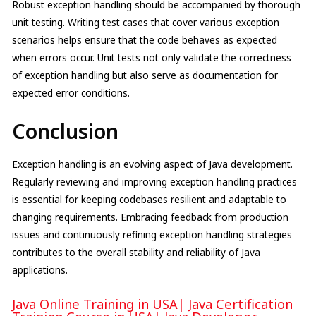
Robust exception handling should be accompanied by thorough
unit testing. Writing test cases that cover various exception
scenarios helps ensure that the code behaves as expected
when errors occur. Unit tests not only validate the correctness
of exception handling but also serve as documentation for
expected error conditions.
Conclusion
Exception handling is an evolving aspect of Java development.
Regularly reviewing and improving exception handling practices
is essential for keeping codebases resilient and adaptable to
changing requirements. Embracing feedback from production
issues and continuously refining exception handling strategies
contributes to the overall stability and reliability of Java
applications.
Java Online Training in USA
|
Java Certification