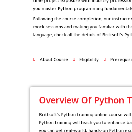
time project exposure with industry professiona
you master Python programming fundamentals
Following the course completion, our instructor
mock sessions and making you familiar with the 
language, check all the details of Brittsoft’s Py
About Course
Eligibility
Prerequisi
Overview Of Python T
Brittsoft’s Python training online course wil
Python training will teach you to enhance ba
you can get real-world, hands-on Python exp