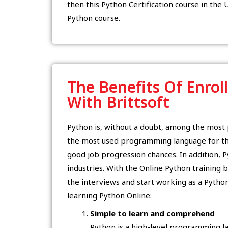
then this Python Certification course in the U
Python course.
The Benefits Of Enrol
With Brittsoft
Python is, without a doubt, among the mos
the most used programming language for the
good job progression chances. In addition, Py
industries. With the Online Python training by
the interviews and start working as a Pytho
learning Python Online:
Simple to learn and comprehend
Python is a high-level programming lan