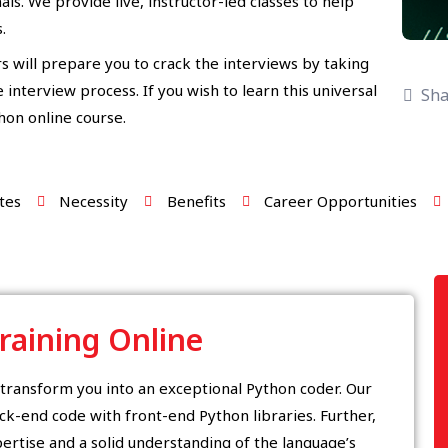
ls. We provide live, instructor-led classes to help
.
s will prepare you to crack the interviews by taking
interview process. If you wish to learn this universal
Sha
thon online course.
tes
Necessity
Benefits
Career Opportunities
raining Online
l transform you into an exceptional Python coder. Our
ck-end code with front-end Python libraries. Further,
ertise and a solid understanding of the language’s