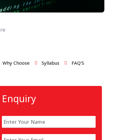
re
Why Choose
Syllabus
FAQ'S
Enquiry
N
a
m
E
e