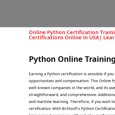
Online Python Certification Train
Certifications Online in USA| Le
Python Online Trainin
Earning a Python certification is sensible if y
opportunities and compensation. This Online 
well-known companies in the world, and its use is
straightforward, and comprehensive. Additionall
and machine learning. Therefore, if you wish to
certification. With Brittsoft’s Python Certificati