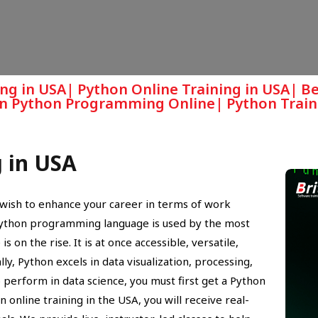
ing in USA| Python Online Training in USA| B
arn Python Programming Online| Python Train
g in USA
ou wish to enhance your career in terms of work
Python programming language is used by the most
 on the rise. It is at once accessible, versatile,
y, Python excels in data visualization, processing,
 perform in data science, you must first get a Python
on online training in the USA, you will receive real-