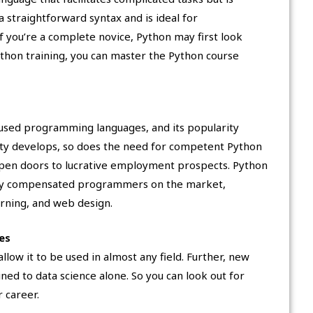
a straightforward syntax and is ideal for
f you’re a complete novice, Python may first look
 Python training, you can master the Python course
sed programming languages, and its popularity
rity develops, so does the need for competent Python
en doors to lucrative employment prospects. Python
ly compensated programmers on the market,
arning, and web design.
es
allow it to be used in almost any field. Further, new
d to data science alone. So you can look out for
 career.