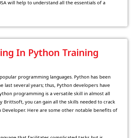
SA will help to understand all the essentials of a
ling In Python Training
t popular programming languages. Python has been
 last several years; thus, Python developers have
thon programming is a versatile skill in almost all
 Brittsoft, you can gain all the skills needed to crack
n Developer. Here are some other notable benefits of
guage that facilitates complicated tasks but is