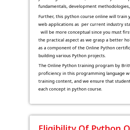
fundamentals, development methodologies, 
Further, this python course online will train
web applications as per current industry stan
will be more conceptual since you must firs
the practical aspect as we grasp a better ho
as a component of the Online Python certific
building various Python projects.
The Online Python training program by Britts
proficiency in this programming language wi
training content, and we ensure that studen
each concept in python course.
Eligibility Of Python 