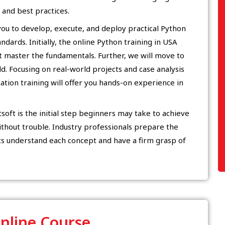
and best practices.
 you to develop, execute, and deploy practical Python
dards. Initially, the online Python training in USA
t master the fundamentals. Further, we will move to
ld. Focusing on real-world projects and case analysis
ation training will offer you hands-on experience in
oft is the initial step beginners may take to achieve
thout trouble. Industry professionals prepare the
ts understand each concept and have a firm grasp of
Online Course