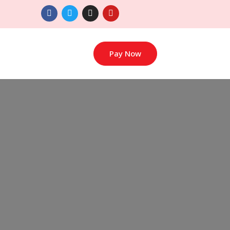
Pay Now