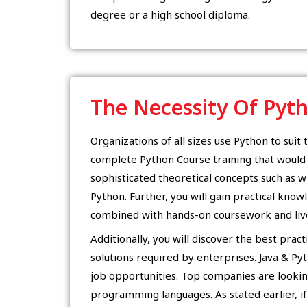
degree or a high school diploma.
The Necessity Of Pyt
Organizations of all sizes use Python to suit 
complete Python Course training that woul
sophisticated theoretical concepts such as w
Python. Further, you will gain practical know
combined with hands-on coursework and live
Additionally, you will discover the best prac
solutions required by enterprises. Java & Pyt
job opportunities. Top companies are looki
programming languages. As stated earlier, if 