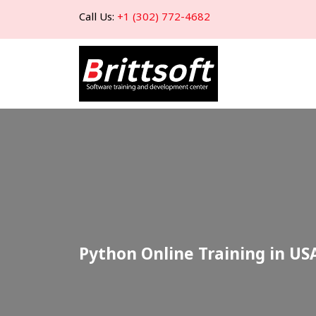
Call Us:
+1 (302) 772-4682
Python Online Training in US