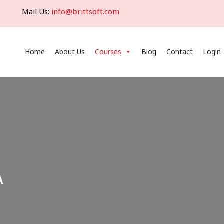
Mail Us:
info@brittsoft.com
Home
About Us
Courses
Blog
Contact
Login
A