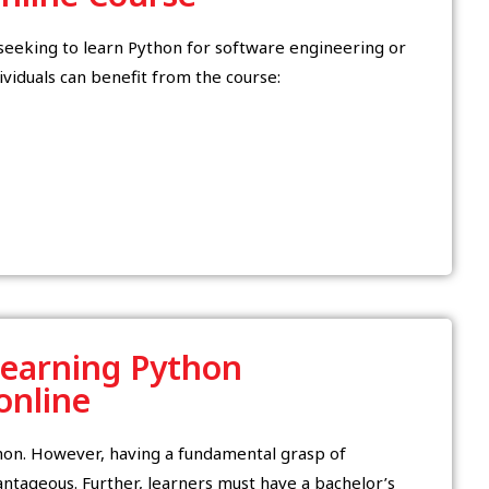
y seeking to learn Python for software engineering or
ividuals can benefit from the course:
Learning Python
 online
thon. However, having a fundamental grasp of
tageous. Further, learners must have a bachelor’s