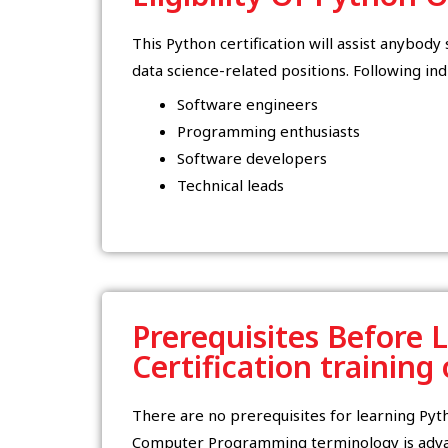
This Python certification will assist anybod
data science-related positions. Following ind
Software engineers
Programming enthusiasts
Software developers
Technical leads
Prerequisites Before 
Certification training
There are no prerequisites for learning Py
Computer Programming terminology is advan