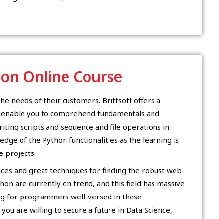
hon Online Course
the needs of their customers. Brittsoft offers a
d enable you to comprehend fundamentals and
riting scripts and sequence and file operations in
ledge of the Python functionalities as the learning is
 projects.
tices and great techniques for finding the robust web
hon are currently on trend, and this field has massive
ng for programmers well-versed in these
you are willing to secure a future in Data Science,