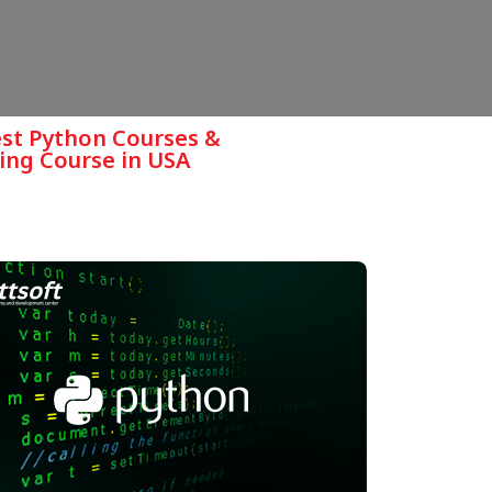
est Python Courses &
ing Course in USA