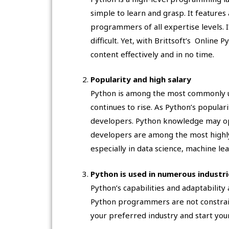
simple to learn and grasp. It features 
programmers of all expertise levels. I
difficult. Yet, with Brittsoft’s Online
content effectively and in no time.
Popularity and high salary
Python is among the most commonly u
continues to rise. As Python’s popula
developers. Python knowledge may op
developers are among the most high
especially in data science, machine le
Python is used in numerous industri
Python’s capabilities and adaptability 
Python programmers are not constraine
your preferred industry and start your