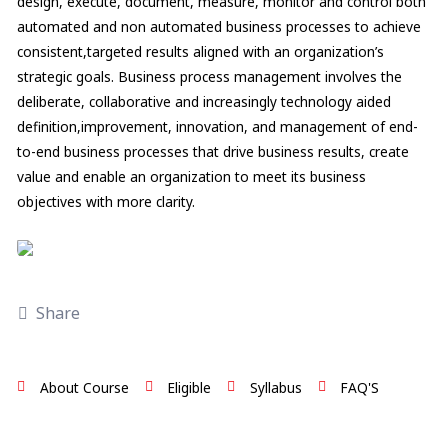
design, execute, document, measure, monitor and control both
automated and non automated business processes to achieve
consistent,targeted results aligned with an organization’s
strategic goals. Business process management involves the
deliberate, collaborative and increasingly technology aided
definition,improvement, innovation, and management of end-
to-end business processes that drive business results, create
value and enable an organization to meet its business
objectives with more clarity.
Share
About Course
Eligible
Syllabus
FAQ'S