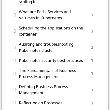
scaling it
What are Pods, Services and
Volumes in Kubernetes
Scheduling the applications on the
container
Auditing and troubleshooting
Kubernetes cluster
Kubernetes security best practices
The Fundamentals of Business
Process Management
Defining Business Process
Management
Reflecting on Processes