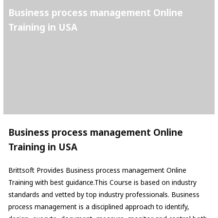
Business process management Online
Training in USA
Business process management Online
Training in USA
Brittsoft Provides Business process management Online
Training with best guidance.This Course is based on industry
standards and vetted by top industry professionals. Business
process management is a disciplined approach to identify,