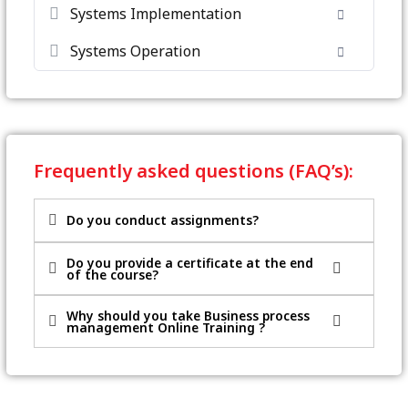
Systems Implementation
Systems Operation
Frequently asked questions (FAQ’s):
Do you conduct assignments?
Do you provide a certificate at the end
of the course?
Why should you take Business process
management Online Training ?