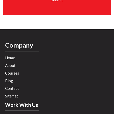
e
*
Company
Home
About
Courses
Blog
Contact
Sitemap
Work With Us