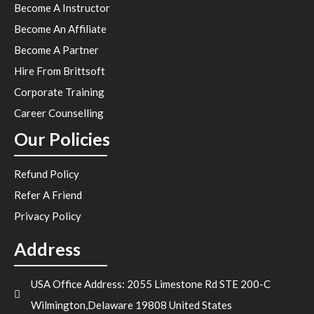
Become A Instructor
Become An Affiliate
Become A Partner
Hire From Brittsoft
Corporate Training
Career Counselling
Our Policies
Refund Policy
Refer A Friend
Privacy Policy
Address
USA Office Address: 2055 Limestone Rd STE 200-C
Wilmington,Delaware 19808 United States