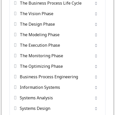
The Business Process Life Cycle
The Vision Phase
The Design Phase
The Modeling Phase
The Execution Phase
The Monitoring Phase
The Optimizing Phase
Business Process Engineering
Information Systems
Systems Analysis
Systems Design