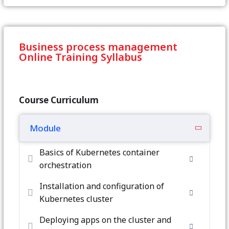
Business process management
Online Training Syllabus
Course Curriculum
Module
Basics of Kubernetes container
orchestration
Installation and configuration of
Kubernetes cluster
Deploying apps on the cluster and