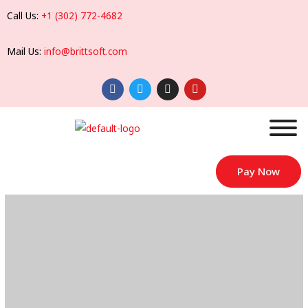
Call Us:
+1 (302) 772-4682
Mail Us:
info@brittsoft.com
Pay Now