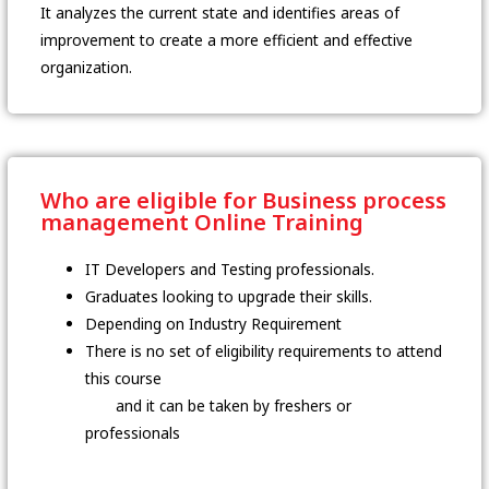
It analyzes the current state and identifies areas of
improvement to create a more efficient and effective
organization.
Who are eligible for Business process
management Online Training
IT Developers and Testing professionals.
Graduates looking to upgrade their skills.
Depending on Industry Requirement
There is no set of eligibility requirements to attend
this course
and it can be taken by freshers or
professionals