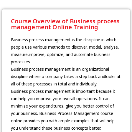
Course Overview of Business process
management Online Training
Business process management is the discipline in which
people use various methods to discover, model, analyze,
measure,improve, optimize, and automate business
processes.
Business process management is an organizational
discipline where a company takes a step back andlooks at
all of these processes in total and individually.
Business process management is important because it
can help you improve your overall operations. It can
minimize your expenditures, give you better control of
your business. Business Process Management course
online provides you with ample examples that will help
you understand these business concepts better.